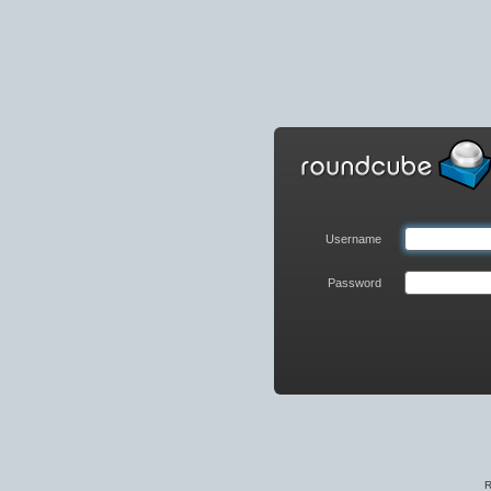
Roundcube
Webmail
Login
Username
Password
R